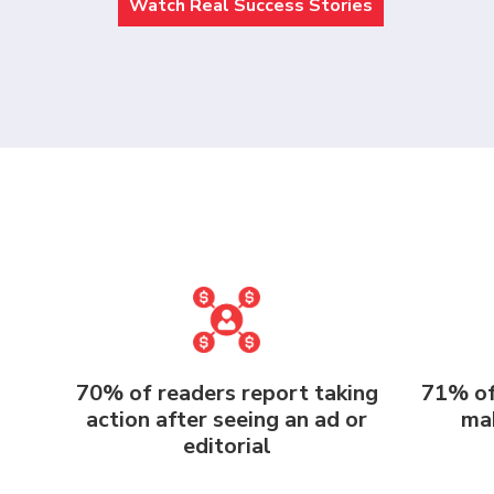
Watch Real Success Stories
70% of readers report taking
71% of
action after seeing an ad or
mak
editorial