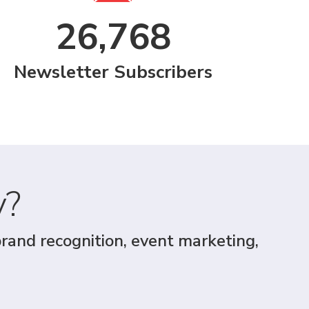
26,768
Newsletter Subscribers
y?
brand recognition, event marketing,