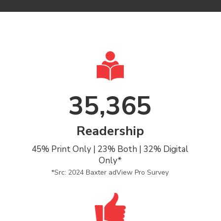
35,365
Readership
45% Print Only | 23% Both | 32% Digital
Only*
*Src: 2024 Baxter adView Pro Survey