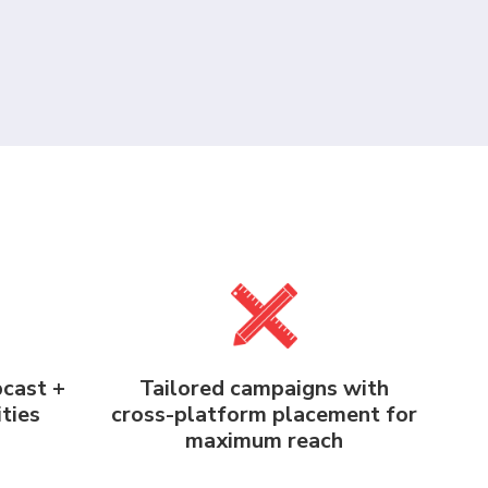
bcast +
Tailored campaigns with
ties
cross-platform placement for
maximum reach