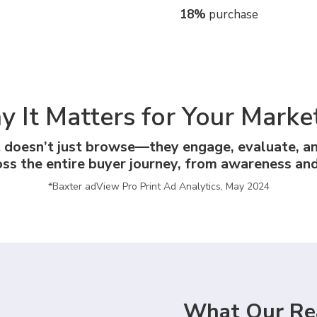
18%
purchase
 It Matters for Your Marke
t doesn’t just browse—they engage, evaluate, a
oss the entire buyer journey, from awareness and
*Baxter adView Pro Print Ad Analytics, May 2024
What Our Re