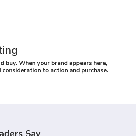
ting
nd buy. When your brand appears here,
 consideration to action and purchase.
aders Say