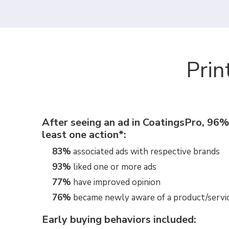
Prin
After seeing an ad in CoatingsPro, 96%
least one action*:
83%
associated ads with respective brands
93%
liked one or more ads
77%
have improved opinion
76%
became newly aware of a product/servi
Early buying behaviors included: