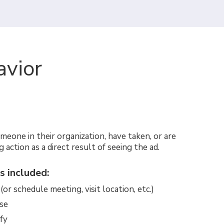
avior
omeone in their organization, have taken, or are
g action as a direct result of seeing the ad.
s included:
or schedule meeting, visit location, etc.)
se
fy