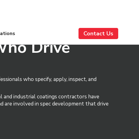
Contact Us
cations
Who Drive
ssionals who specify, apply, inspect, and
l and industrial coatings contractors have
and are involved in spec development that drive