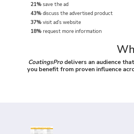
21%
save the ad
43%
discuss the advertised product
37%
visit ad’s website
18%
request more information
Why
CoatingsPro
delivers an audience tha
you benefit from proven influence acr