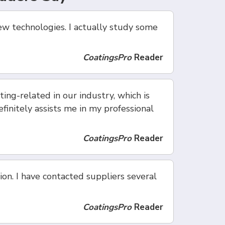
ew technologies. I actually study some
CoatingsPro
Reader
ing-related in our industry, which is
finitely assists me in my professional
CoatingsPro
Reader
ion. I have contacted suppliers several
CoatingsPro
Reader