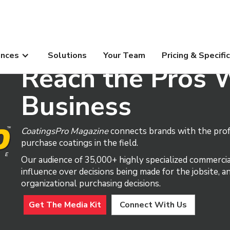
ences
Solutions
Your Team
Pricing & Specifi
Reach the Pros 
Business
CoatingsPro Magazine
connects brands with the profe
purchase coatings in the field.
Our audience of 35,000+ highly specialized commercia
influence over decisions being made for the jobsite, 
organizational purchasing decisions.
Get The Media Kit
Connect With Us