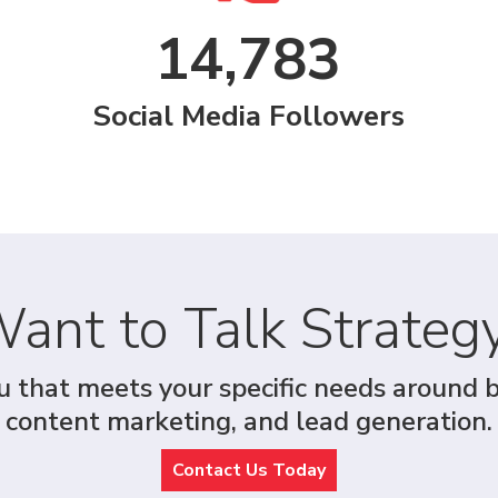
14,783
Social Media Followers
ant to Talk Strateg
u that meets your specific needs around 
content marketing, and lead generation.
Contact Us Today