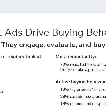
t Ads Drive Buying Beh
They engage, evaluate, and buy
 of readers took at
Most importantly:
73%
indicated they, or s
likely to take a purchasin
Active buying behavior
10%
try product/service (
ce
28%
consider use/purcha
19%
recommend or speci