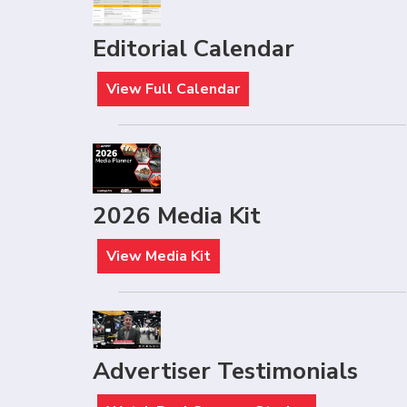
Editorial Calendar
View Full Calendar
2026 Media Kit
View Media Kit
Advertiser Testimonials