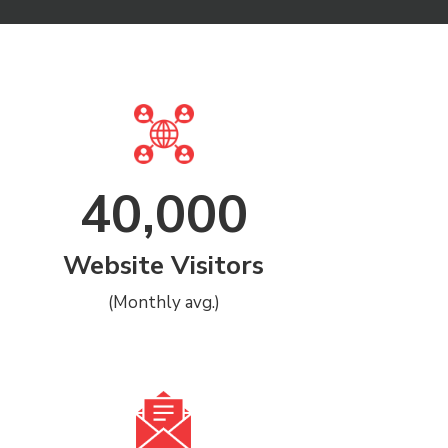
40,000
Website Visitors
(Monthly avg.)