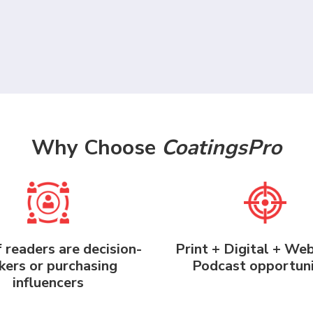
Why Choose
CoatingsPro
 readers are decision-
Print + Digital + We
ers or purchasing
Podcast opportuni
influencers