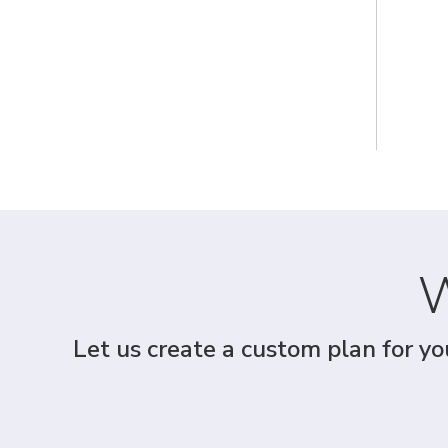
W
Let us create a custom plan for yo