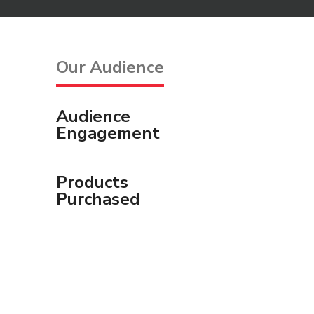
Our Audience
Audience
Engagement
Products
Purchased