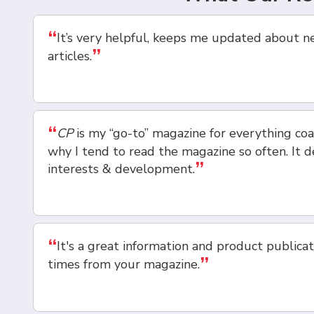
“
It’s very helpful, keeps me updated about n
”
articles.
“
CP
is my “go-to” magazine for everything coat
why I tend to read the magazine so often. It de
”
interests & development.
“
It's a great information and product publicat
”
times from your magazine.